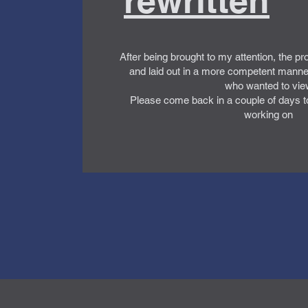
rewritten
After being brought to my attention, the pr
and laid out in a more competent manne
who wanted to vie
Please come back in a couple of days t
working on