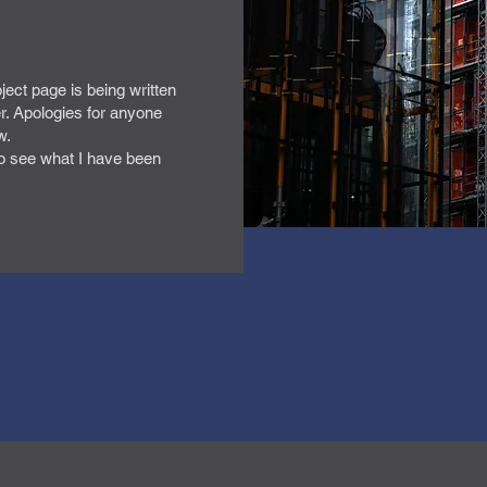
oject page is being written
r. Apologies for anyone
w.
o see what I have been