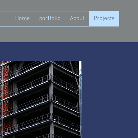
Home
portfolio
About
Projects