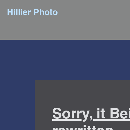
Hillier Photo
Sorry, it B